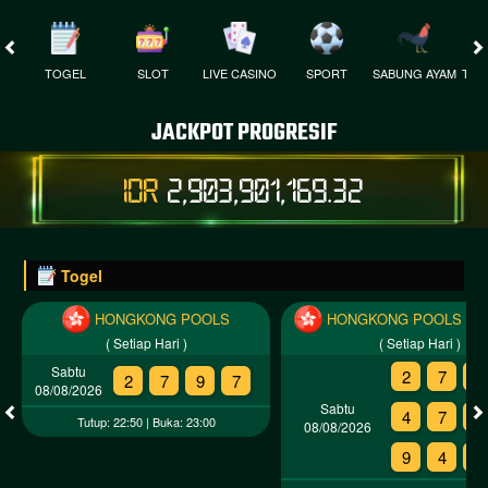
TOGEL
SLOT
LIVE CASINO
SPORT
SABUNG AYAM
TEM
JACKPOT PROGRESIF
IDR
2,903,901,174.12
Togel
HONGKONG POOLS
HONGKONG POOLS 1,2,
( Setiap Hari )
( Setiap Hari )
Sabtu
2
7
9
2
7
9
7
08/08/2026
Sabtu
4
7
1
Tutup: 22:50 | Buka: 23:00
08/08/2026
9
4
7