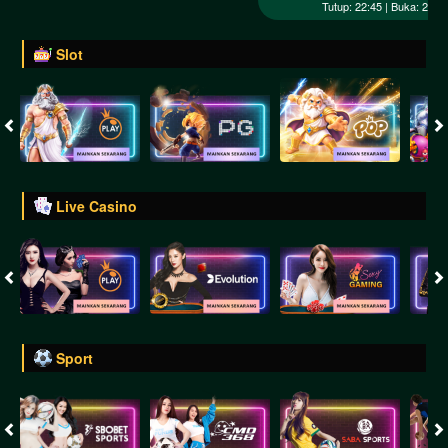
Tutup: 22:45 | Buka: 23:0
Slot
Live Casino
Sport