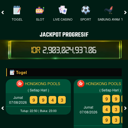
TOGEL
SLOT
LIVE CASINO
SPORT
SABUNG AYAM
TEM
JACKPOT PROGRESIF
IDR
2,903,024,941.86
Togel
HONGKONG POOLS
HONGKONG POOLS 1,2,
( Setiap Hari )
( Setiap Hari )
Jumat
9
9
4
9
9
4
3
07/08/2026
Jumat
4
3
5
Tutup: 22:50 | Buka: 23:00
07/08/2026
9
3
2